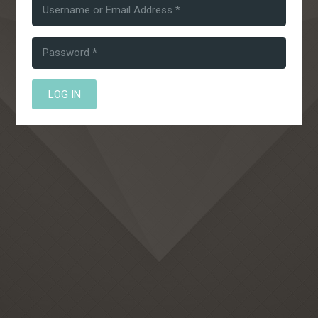
LOG IN