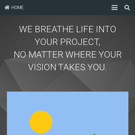
HOME
WE BREATHE LIFE INTO
YOUR PROJECT,
NO MATTER WHERE YOUR
VISION TAKES YOU.