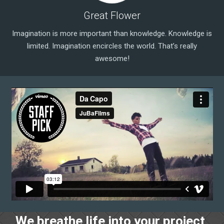
Great Flower
Imagination is more important than knowledge. Knowledge is
limited. Imagination encircles the world. That’s really
awesome!
We breathe life into your project,