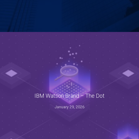
IBM Watson Brand – The Dot
January 29, 2026