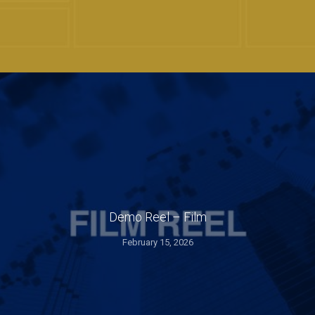
Demo Reel – Film
February 15, 2026