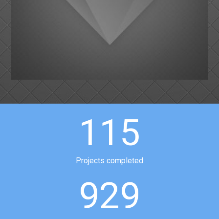
115
Projects completed
929