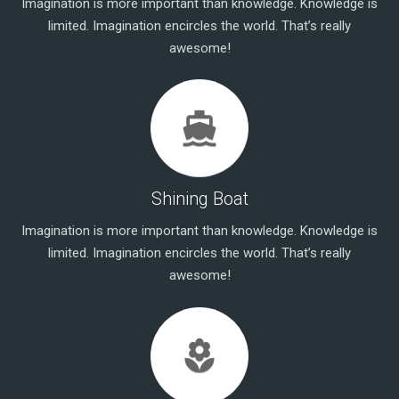
Imagination is more important than knowledge. Knowledge is
limited. Imagination encircles the world. That’s really
awesome!
directions_ferry
Shining Boat
Imagination is more important than knowledge. Knowledge is
limited. Imagination encircles the world. That’s really
awesome!
local_florist