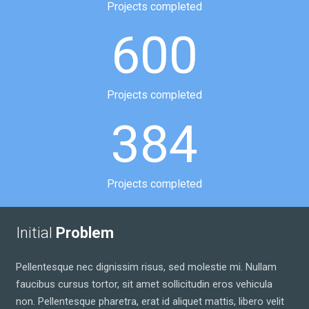
Projects completed
600
Projects completed
384
Projects completed
Initial
Problem
Pellentesque nec dignissim risus, sed molestie mi. Nullam
faucibus cursus tortor, sit amet sollicitudin eros vehicula
non. Pellentesque pharetra, erat id aliquet mattis, libero velit