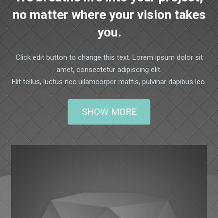
no matter where your vision takes
you.
Click edit button to change this text. Lorem ipsum dolor sit
amet, consectetur adipiscing elit.
Elit tellus, luctus nec ullamcorper mattis, pulvinar dapibus leo.
SHOW MORE