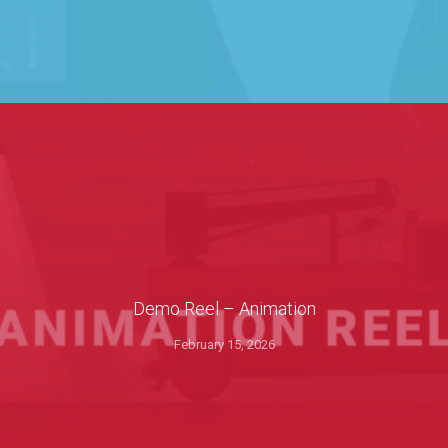
Demo Reel – Animation
February 15, 2026