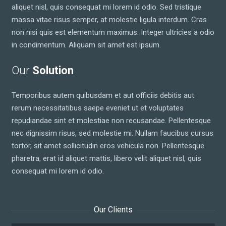
aliquet nisl, quis consequat mi lorem id odio. Sed tristique
massa vitae risus semper, at molestie ligula interdum. Cras
non nisi quis est elementum maximus. Integer ultricies a odio
in condimentum. Aliquam sit amet est ipsum.
Our
Solution
Temporibus autem quibusdam et aut officiis debitis aut
rerum necessitatibus saepe eveniet ut et voluptates
repudiandae sint et molestiae non recusandae. Pellentesque
nec dignissim risus, sed molestie mi. Nullam faucibus cursus
tortor, sit amet sollicitudin eros vehicula non. Pellentesque
pharetra, erat id aliquet mattis, libero velit aliquet nisl, quis
consequat mi lorem id odio.
Our Clients