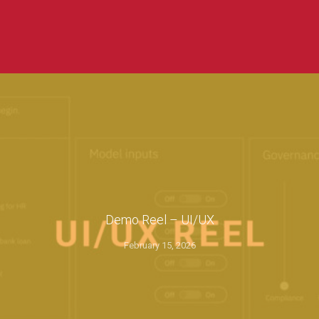
Demo Reel – UI/UX
February 15, 2026