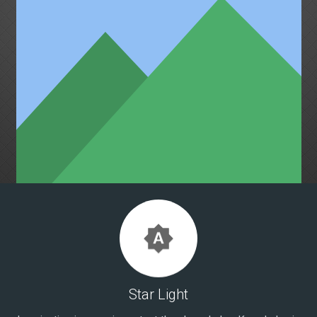
brightness_auto
Star Light