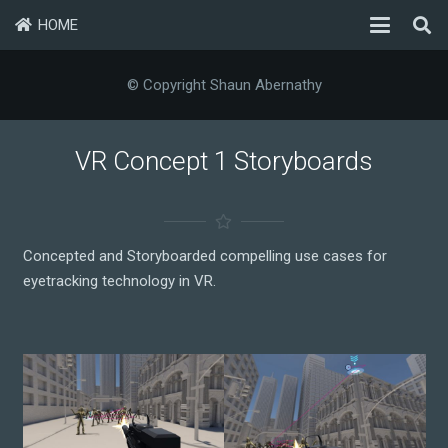
HOME
© Copyright Shaun Abernathy
VR Concept 1 Storyboards
Concepted and Storyboarded compelling use cases for
eyetracking technology in VR.