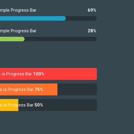
imple Progress Bar
69%
imple Progress Bar
28%
s is Progress Bar
100%
s is Progress Bar
75%
s is Progress Bar
50%