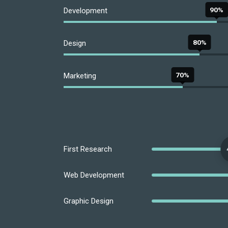
90%
Development
80%
Design
70%
Marketing
First Research
Web Development
Graphic Design