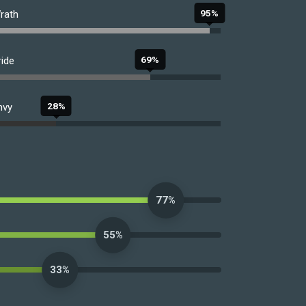
95%
rath
69%
ride
28%
nvy
77%
55%
33%