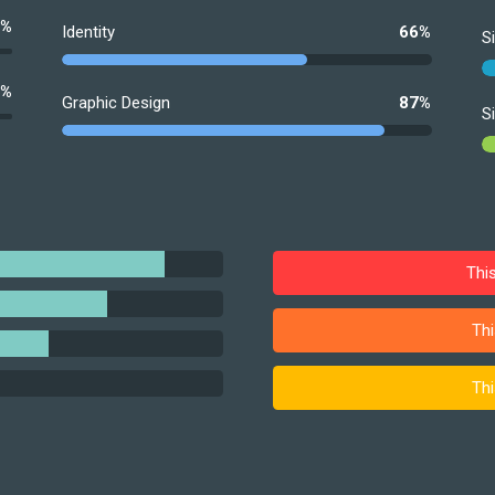
0%
Identity
66%
S
0%
Graphic Design
87%
S
Thi
Thi
Thi