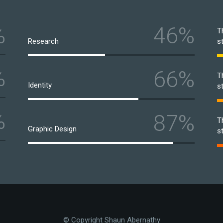
%
46%
T
Research
s
%
66%
T
Identity
s
%
87%
T
Graphic Design
s
© Copyright Shaun Abernathy