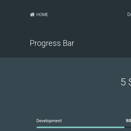
D
HOME
Progress Bar
5 
Development
9