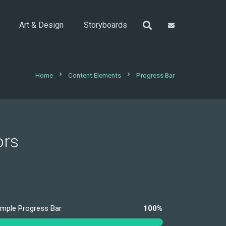
Art & Design
Storyboards
chevron_right
chevron_right
Home
Content Elements
Progress Bar
ors
imple Progress Bar
100%