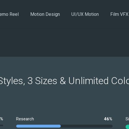
emo Reel
Motion Design
UI/UX Motion
Film VFX
Styles, 3 Sizes & Unlimited Col
0%
Research
46%
S