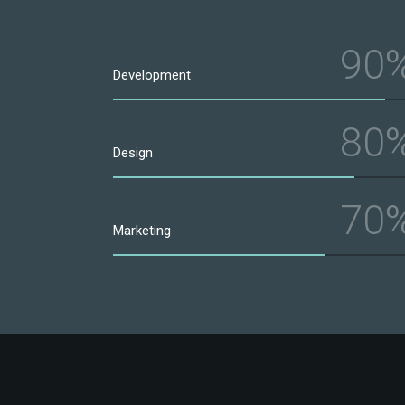
90
Development
80
Design
70
Marketing