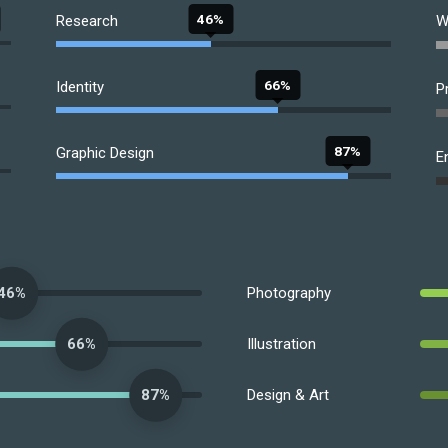
46%
Research
W
66%
Identity
P
87%
Graphic Design
E
Photography
46%
Illustration
66%
Design & Art
87%