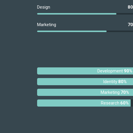
Design
8
Marketing
7
Development
90%
Identity
80%
Marketing
70%
Research
60%