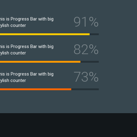
91%
his is Progress Bar with big
tylish counter
82%
his is Progress Bar with big
tylish counter
73%
his is Progress Bar with big
tylish counter