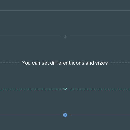
You can set different icons and sizes