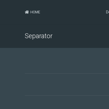
D
HOME
Separator