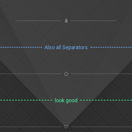
Also all Separators
look good