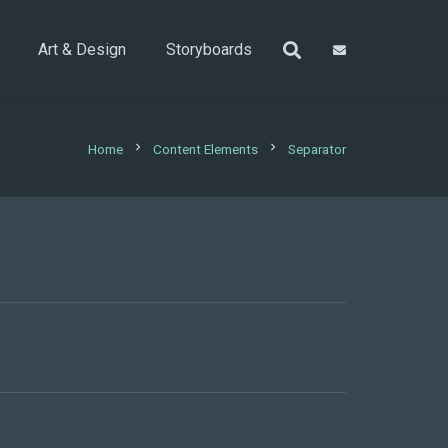
Art & Design
Storyboards
chevron_right
chevron_right
Home
Content Elements
Separator