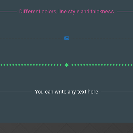
Different colors, line style and thickness
You can write any text here