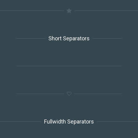
Short Separators
Fullwidth Separators