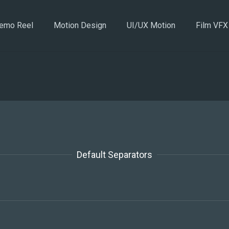
emo Reel
Motion Design
UI/UX Motion
Film VFX
Default Separators